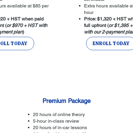
urs available at $85 per
Extra hours available a
hour
$920 + HST when paid
Price: $1,320 + HST w
nt (
or $970 + HST with
full upfront (
or $1,395 
yment plan
)
with our 2-payment pla
OLL TODAY
ENROLL TODAY
Premium Package
20 hours of online theory
5-hour in-class review
20 hours of in-car lessons