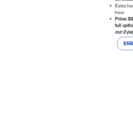
Extra ho
hour
Price: 
full upfro
our 2-pa
ENR