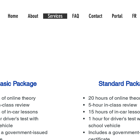
Home
About
Services
FAQ
Contact
Portal
FR
asic Package
Standard Pack
 of online theory
20 hours of online theo
n-class review
5-hour in-class review
 of in-car lessons
15 hours of in-car less
r driver's test with
1 hour for driver's test w
ehicle
school vehicle
 a government-issued
Includes a government
te
certificate