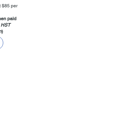
t $85 per
hen paid
+ HST
n
)