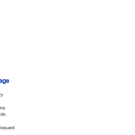
Call: (506) 688-5538
age
ry
ons
ith
-issued