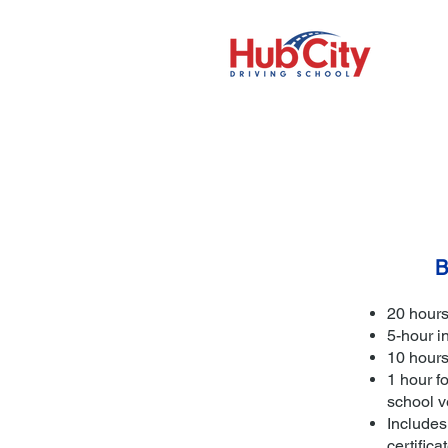
B
20 hours
5-hour i
10 hours
1 hour fo
school v
Includes
certifica