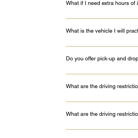
What if I need extra hours of 
will be held on the 11th hour (su
If you are taking the full cours
family and/or friends. Practice m
What is the vehicle I will prac
You will practice in a marked, a
2024 Nissan Sentra. All five vehi
Do you offer pick-up and dro
mechanics to make sure that all 
Yes, we provide pick-up and drop-
example, in areas such as Irish
What are the driving restrict
ensures you get the most out of yo
have any questions about the best
Must be accompanied by only one 
who is seated in the front passen
What are the driving restrict
Level 2 after eight months if grad
Graduated License Program must 
Cannot drive between midnight an
a Class 5 or better licence and at