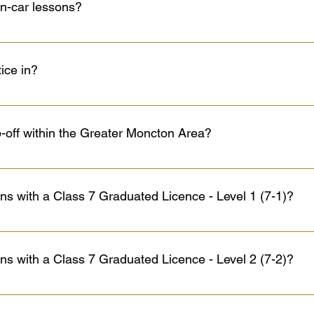
in-car lessons?
bject to the chosen package) if all course objectives have been 
e, it is HIGHLY recommended that you practice as much as possib
akes perfect! We do offer extra lessons at 85.00$ (+ HST) per hou
tice in?
utomatic, 2018 Ford EcoSport, 2018 Chevrolet Spark, 2020 Toyot
cles are equipped with a dual brake. Our vehicles are regularly 
p-off within the Greater Moncton Area?
the components are in perfect working conditions.
off services within the Greater Moncton Area. However, if you liv
town, Memramcook, or Lakeburn—we recommend arranging a meetin
ions with a Class 7 Graduated Licence - Level 1 (7-1)?
ur lesson time by focusing on driving practice rather than travel 
 meeting spot, feel free to contact us!
passenger who has a Class 5 or better licence, at least three 
ger seat. Cannot drive between midnight and 5:00 a.m. Can be eli
ions with a Class 7 Graduated Licence - Level 2 (7-2)?
uated from a licensed driver training school or after 12 months if 
maintain a zero blood alcohol (BAC) content while driving.
d 5:00 a.m. except for education or work purposes or if they'r
 least three years driving experience. They can apply to the Regi