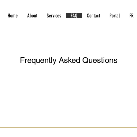
Home
About
Services
FAQ
Contact
Portal
FR
Frequently Asked Questions
rior to his/her 16th birthday. The online theory and the virtual i
st (class 7.1). Your child may write the learner’s test as early as 
lf of the registration costs at the time of registration. The remain
n. If you are registering for refresher lessons, the full amount nee