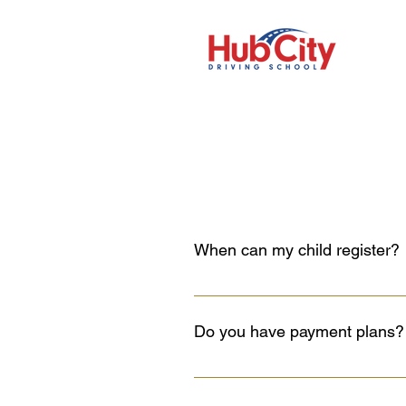
When can my child register?
Your child can register 2 months p
him/her for the learner’s written te
Do you have payment plans?
For the full course, you can pay ha
full before the in-car lessons begi